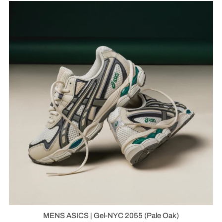
MENS ASICS | Gel-NYC 2055 (Pale Oak)