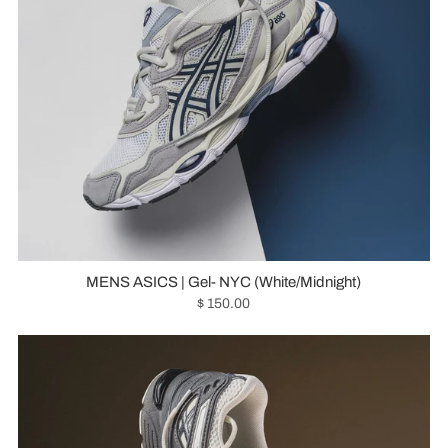
MENS ASICS | Gel- NYC (White/Midnight)
$ 150.00