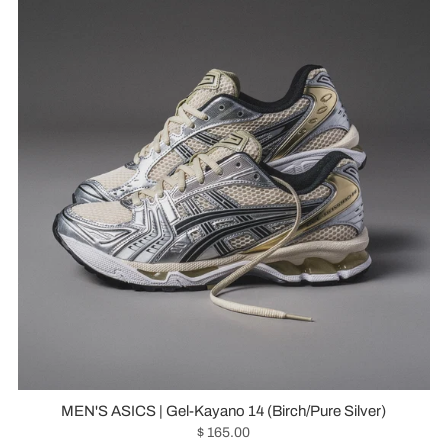
MEN'S ASICS | Gel-Kayano 14 (Birch/Pure Silver)
$ 165.00