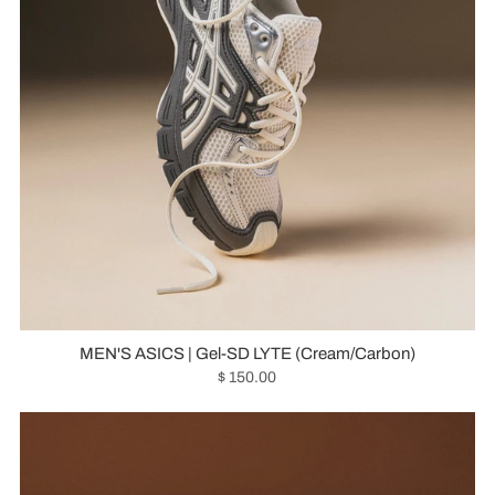
MEN'S ASICS | Gel-SD LYTE (Cream/Carbon)
$ 150.00