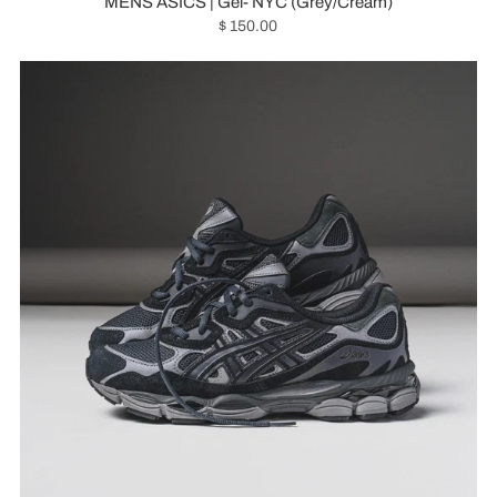
MENS ASICS | Gel- NYC (Grey/Cream)
$ 150.00