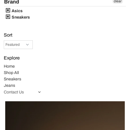
Brand
clear
Asics
Sneakers
Sort
Explore
Home
Shop All
Sneakers
Jeans
Contact Us