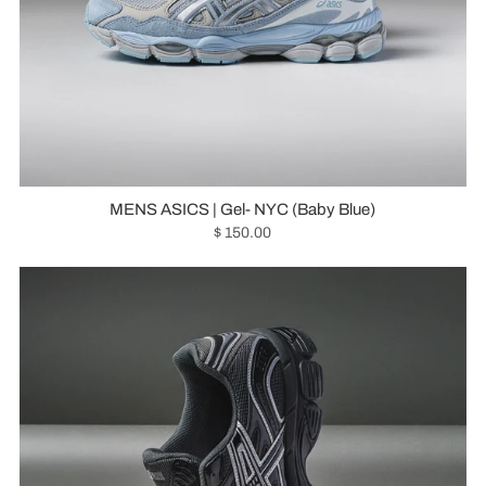
MENS ASICS | Gel- NYC (Baby Blue)
$ 150.00