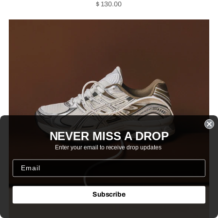
$ 130.00
NEVER MISS A DROP
Enter your email to receive drop updates
Subscribe