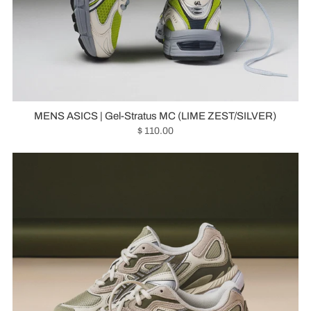
MENS ASICS | Gel-Stratus MC (LIME ZEST/SILVER)
$ 110.00