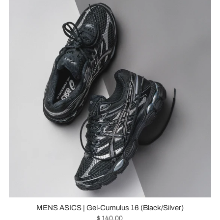
MENS ASICS | Gel-Cumulus 16 (Black/Silver)
$ 140.00