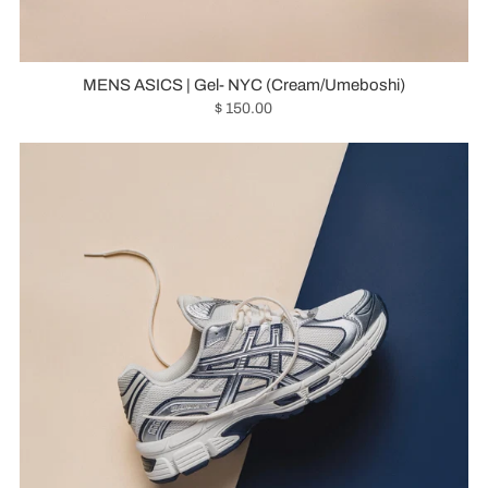
MENS ASICS | Gel- NYC (Cream/Umeboshi)
$ 150.00