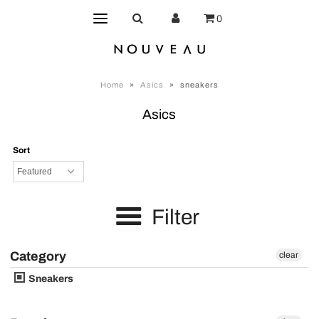
0
Home
»
Asics
»
sneakers
Asics
Sort
Filter
Category
clear
Sneakers