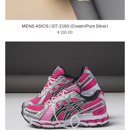
MENS ASICS | GT-2160 (Cream/Pure Silver)
$ 130.00