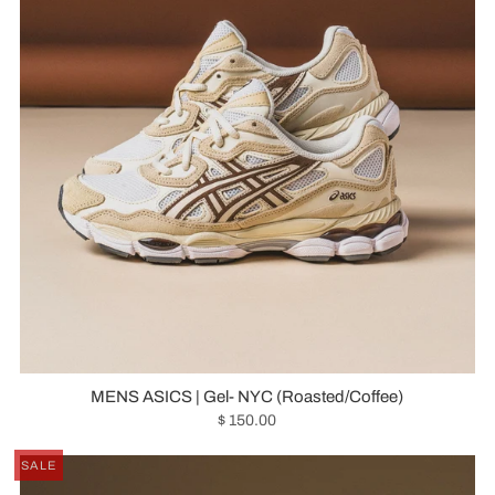
MENS ASICS | Gel- NYC (Roasted/Coffee)
$ 150.00
SALE