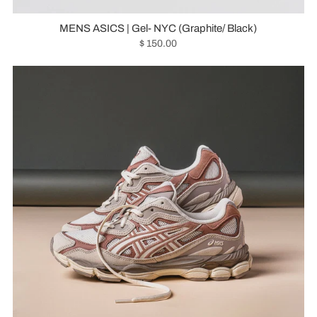
MENS ASICS | Gel- NYC (Graphite/ Black)
$ 150.00