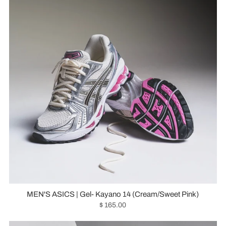
MEN'S ASICS | Gel- Kayano 14 (Cream/Sweet Pink)
$ 165.00