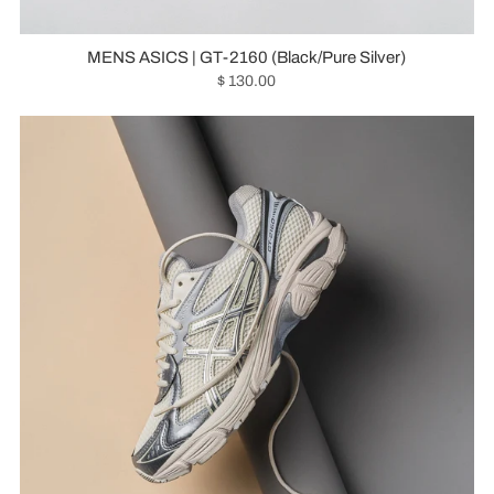
MENS ASICS | GT-2160 (Black/Pure Silver)
$ 130.00