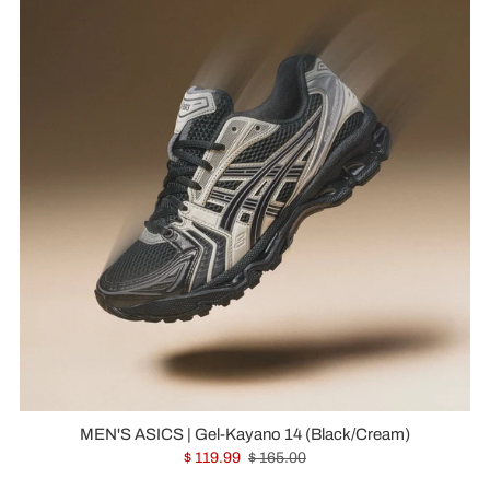
MEN'S ASICS | Gel-Kayano 14 (Black/Cream)
$ 119.99
$ 165.00