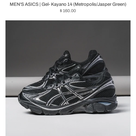
MEN'S ASICS | Gel- Kayano 14 (Metropolis/Jasper Green)
$ 160.00