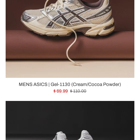
MENS ASICS | Gel-1130 (Cream/Cocoa Powder)
$ 69.99
$ 110.00