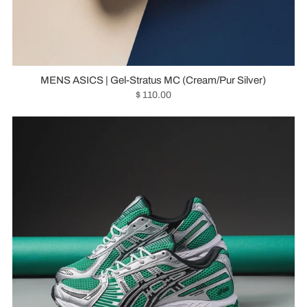
MENS ASICS | Gel-Stratus MC (Cream/Pur Silver)
$ 110.00