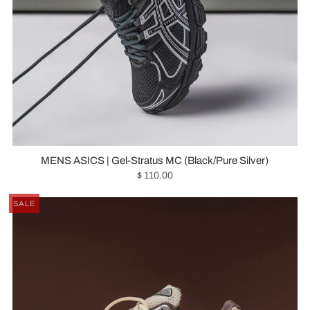
MENS ASICS | Gel-Stratus MC (Black/Pure Silver)
$ 110.00
SALE