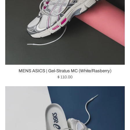
MENS ASICS | Gel-Stratus MC (White/Rasberry)
$ 110.00