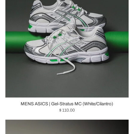
MENS ASICS | Gel-Stratus MC (White/Cilantro)
$ 110.00