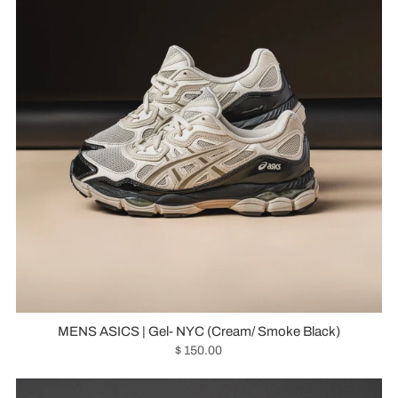
MENS ASICS | Gel- NYC (Cream/ Smoke Black)
$ 150.00