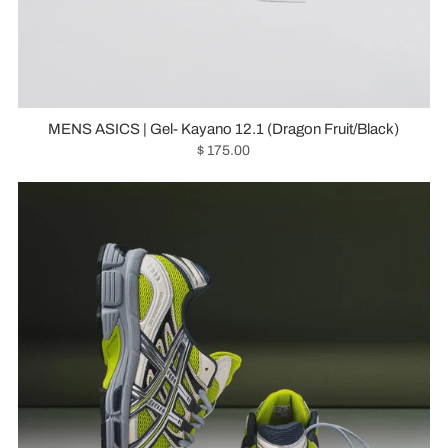
MENS ASICS | Gel- Kayano 12.1 (Dragon Fruit/Black)
$ 175.00