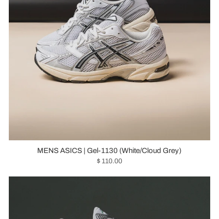
MENS ASICS | Gel-1130 (White/Cloud Grey)
$ 110.00