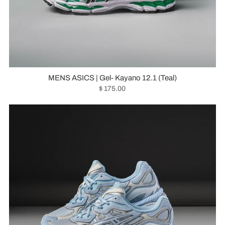
MENS ASICS | Gel- Kayano 12.1 (Teal)
$ 175.00