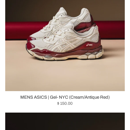
MENS ASICS | Gel- NYC (Cream/Antique Red)
$ 150.00