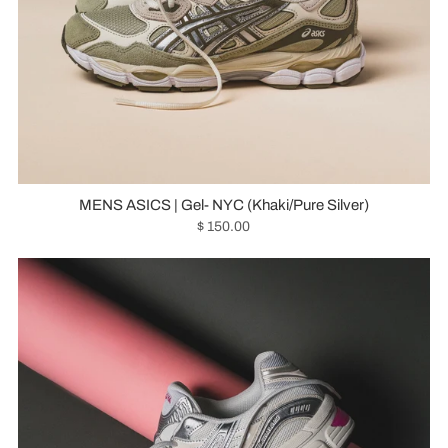
MENS ASICS | Gel- NYC (Khaki/Pure Silver)
$ 150.00