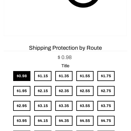
Shipping Protection by Route
$ 0.98
Title
$0.98
$1.15
$1.35
$1.55
$1.75
$1.95
$2.15
$2.35
$2.55
$2.75
$2.95
$3.15
$3.35
$3.55
$3.75
$3.95
$4.15
$4.35
$4.55
$4.75