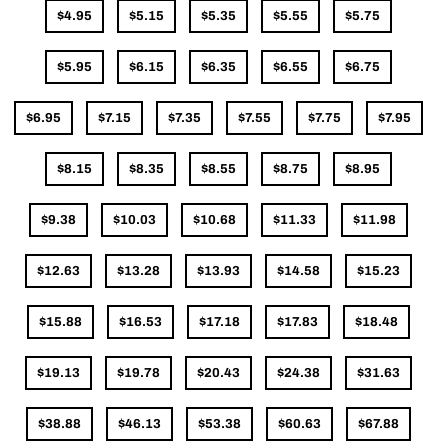
$4.95
$5.15
$5.35
$5.55
$5.75
$5.95
$6.15
$6.35
$6.55
$6.75
$6.95
$7.15
$7.35
$7.55
$7.75
$7.95
$8.15
$8.35
$8.55
$8.75
$8.95
$9.38
$10.03
$10.68
$11.33
$11.98
$12.63
$13.28
$13.93
$14.58
$15.23
$15.88
$16.53
$17.18
$17.83
$18.48
$19.13
$19.78
$20.43
$24.38
$31.63
$38.88
$46.13
$53.38
$60.63
$67.88