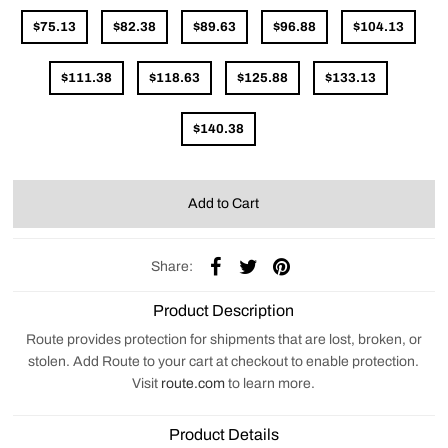
$75.13
$82.38
$89.63
$96.88
$104.13
$111.38
$118.63
$125.88
$133.13
$140.38
Share:
Product Description
Route provides protection for shipments that are lost, broken, or
stolen. Add Route to your cart at checkout to enable protection.
Visit
route.com
to learn more.
Product Details