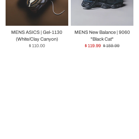
MENS ASICS | Gel-1130
MENS New Balance | 9060
(White/Clay Canyon)
"Black Cat"
$ 110.00
$ 119.99
$ 159.99