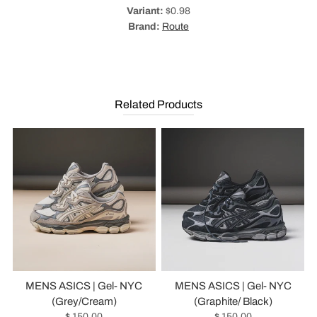
Variant:
$0.98
Brand:
Route
Related Products
MENS ASICS | Gel- NYC
MENS ASICS | Gel- NYC
(Grey/Cream)
(Graphite/ Black)
$ 150.00
$ 150.00