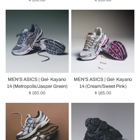
MEN'S ASICS | Gel- Kayano
MEN'S ASICS | Gel- Kayano
14 (Metropolis/Jasper Green)
14 (Cream/Sweet Pink)
$ 160.00
$ 165.00