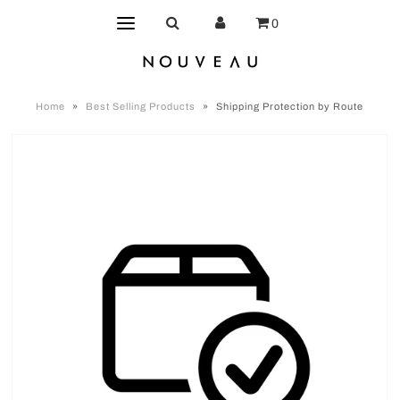
0
Home
»
Best Selling Products
»
Shipping Protection by Route