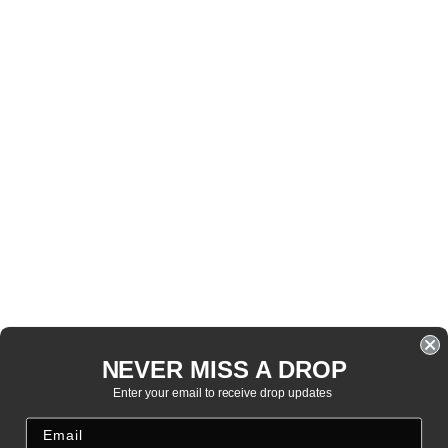
NEVER MISS A DROP
Enter your email to receive drop updates