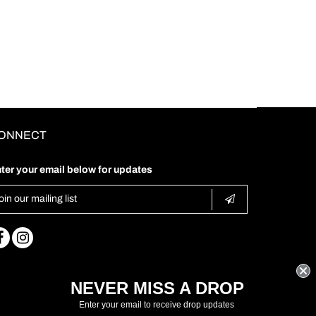
ONNECT
ter your email below for updates
NEVER MISS A DROP
Enter your email to receive drop updates