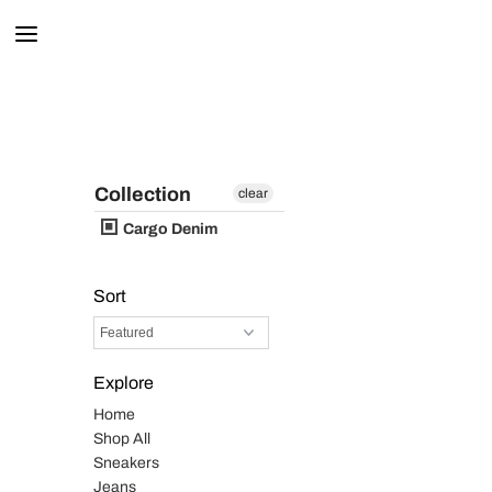
Collection
clear
Cargo Denim
Sort
Explore
Home
Shop All
Sneakers
Jeans