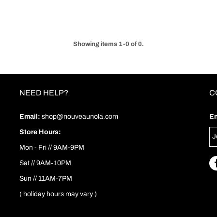
Showing items 1-0 of 0.
NEED HELP?
C
Email:
shop@nouveaunola.com
En
Store Hours:
Mon - Fri // 9AM-9PM
Sat // 9AM-10PM
Sun // 11AM-7PM
( holiday hours may vary )