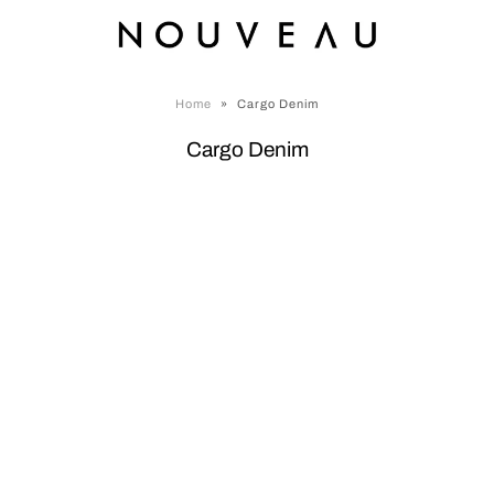
Home
»
Cargo Denim
Cargo Denim