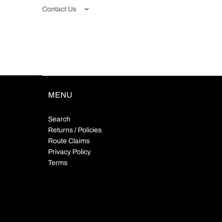
Contact Us
MENU
Search
Returns / Policies
Route Claims
Privacy Policy
Terms