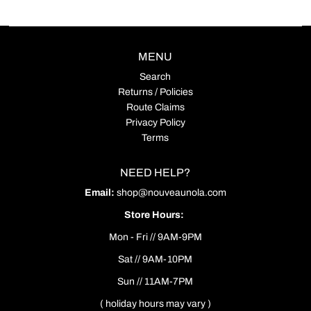
MENU
Search
Returns / Policies
Route Claims
Privacy Policy
Terms
NEED HELP?
Email:
shop@nouveaunola.com
Store Hours:
Mon - Fri // 9AM-9PM
Sat // 9AM-10PM
Sun // 11AM-7PM
( holiday hours may vary )