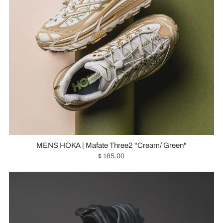
MENS HOKA | Mafate Three2 "Cream/ Green"
$ 185.00