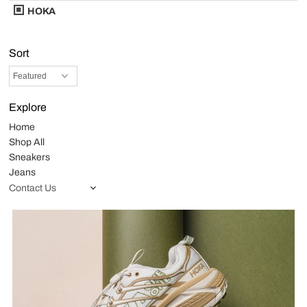
HOKA
Sort
Explore
Home
Shop All
Sneakers
Jeans
Contact Us