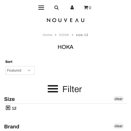
0
Home
»
HOKA
»
size-12
HOKA
Sort
Filter
Size
clear
12
Brand
clear