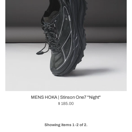
MENS HOKA | Stinson One7 "Night"
$ 185.00
Showing items 1-2 of 2.