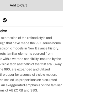
tion
expression of the refined style and
sign that have made the 99X series home
st iconic models in New Balance history.
rets familiar elements sourced from
 with a warped sensibility inspired by the
 visible tech aesthetic of the Y2K era. Sway
the 990, are expanded and utilized
ire upper for a sense of visible motion,
and scaled up proportions on a sculpted
 an exaggerated emphasis on the familiar
orms of ABZORB and SBS.