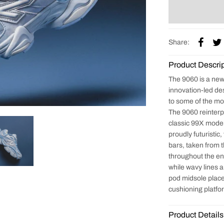
Share:
Product Descrip
The 9060 is a new 
innovation-led de
to some of the mo
The 9060 reinterp
classic 99X models
proudly futuristic,
bars, taken from 
throughout the ent
while wavy lines 
pod midsole place
cushioning platf
Product Details