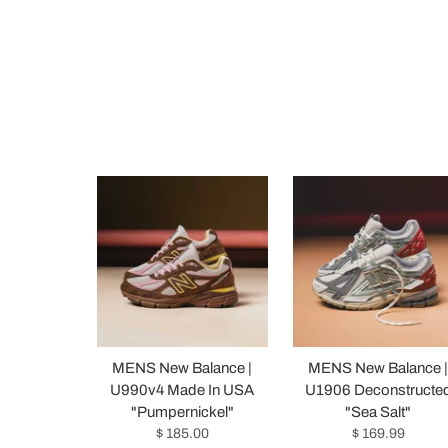
MENS New Balance |
MENS New Balance 
U990v4 Made In USA
U1906 Deconstructe
"Pumpernickel"
"Sea Salt"
$ 185.00
$ 169.99