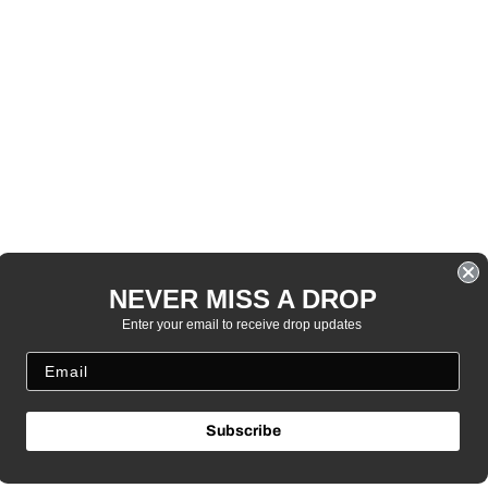
NEVER MISS A DROP
Enter your email to receive drop updates
Subscribe