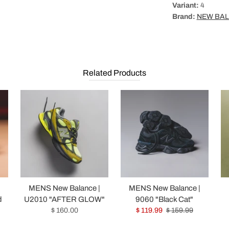
Variant:
4
Brand:
NEW BA
Related Products
|
MENS New Balance |
MENS New Balance |
d
U2010 "AFTER GLOW"
9060 "Black Cat"
$ 160.00
$ 119.99
$ 159.99