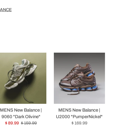
LANCE
MENS New Balance |
MENS New Balance |
9060 "Dark Olivine"
U2000 "PumperNickel"
$ 89.99
$ 159.99
$ 169.99