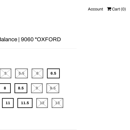
Account
Cart (
0
)
alance | 9060 "OXFORD
5
5.5
6
6.5
8
8.5
9
9.5
11
11.5
12
13