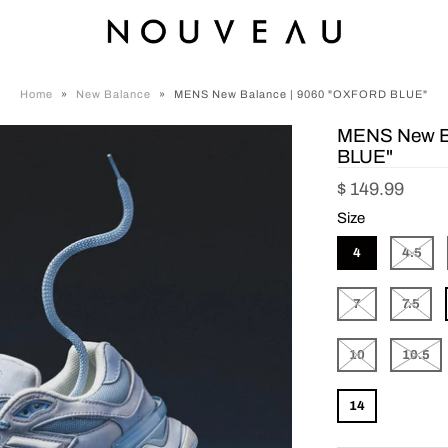
Home
»
New Balance
»
MENS New Balance | 9060 "OXFORD BLUE"
MENS New B
BLUE"
$ 149.99
Size
4
4.5
7
7.5
10
10.5
14