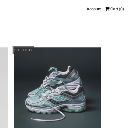
Account
Cart (
0
)
SOLD OUT