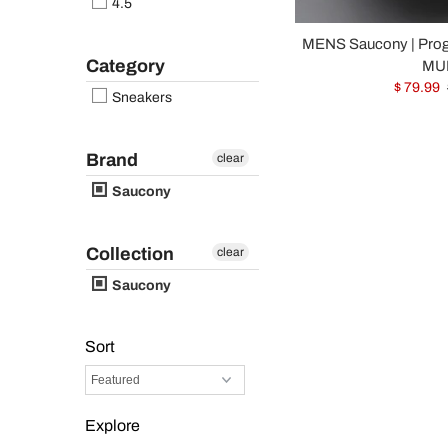
4.5
MENS Saucony | Pro
Category
MUL
$ 79.99
Sneakers
Brand
clear
Saucony
Collection
clear
Saucony
Sort
Explore