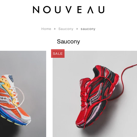
Home
»
Saucony
»
saucony
Saucony
SALE