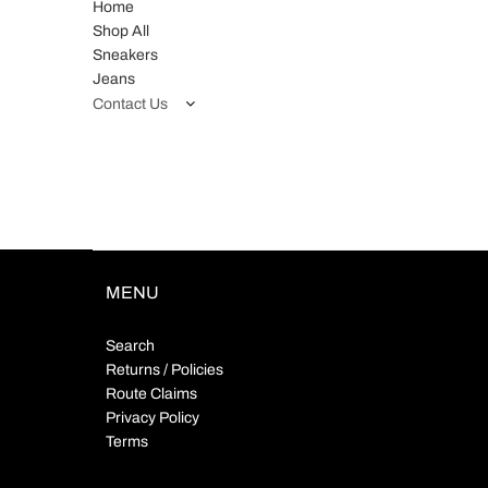
Home
Shop All
Sneakers
Jeans
Contact Us
MENU
Search
Returns / Policies
Route Claims
Privacy Policy
Terms