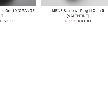
grid Omni 9 (ORANGE
MENS Saucony | Progrid Omni 9
TI)
(VALENTINE)
$ 150.00
$ 99.99
$ 150.00