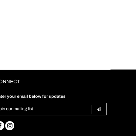
ONNECT
ter your email below for updates