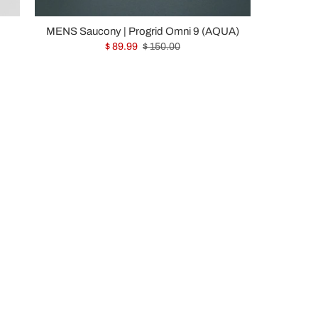
MENS Saucony | Progrid Omni 9 (AQUA)
$ 89.99
$ 150.00