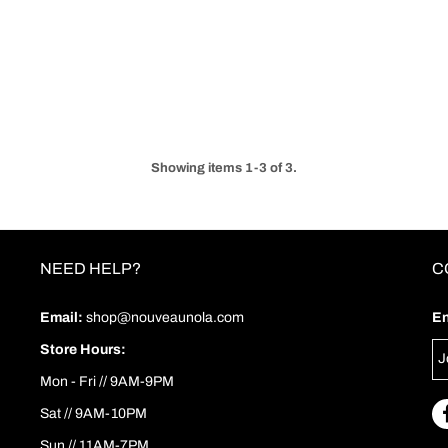
Showing items 1-3 of 3.
NEED HELP?
C
Email:
shop@nouveaunola.com
En
Store Hours:
Mon - Fri // 9AM-9PM
Sat // 9AM-10PM
Sun // 11AM-7PM