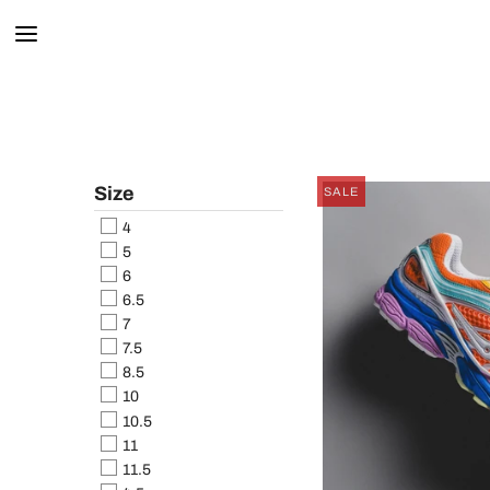
Size
SALE
4
5
6
6.5
7
7.5
8.5
10
10.5
11
11.5