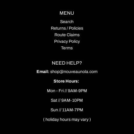
MENU
Search
Returns / Policies
Route Claims
Privacy Policy
Terms
NEED HELP?
Email:
shop@nouveaunola.com
Store Hours:
Mon - Fri // 9AM-9PM
Sat // 9AM-10PM
Sun // 11AM-7PM
( holiday hours may vary )