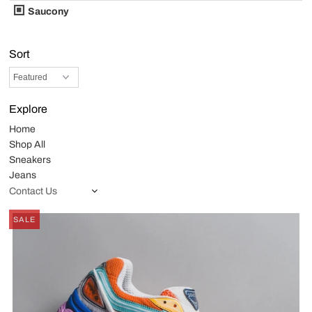
Saucony
Sort
Explore
Home
Shop All
Sneakers
Jeans
Contact Us
SALE