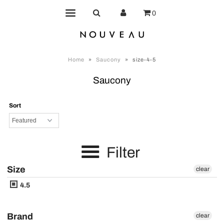
0
Home
»
Saucony
»
size-4-5
Saucony
Sort
Filter
Size
clear
4.5
Brand
clear