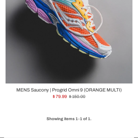
MENS Saucony | Progrid Omni 9 (ORANGE MULTI)
$ 79.99
$ 150.00
Showing items 1-1 of 1.