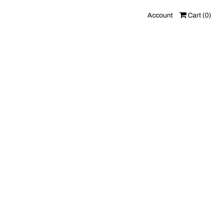
Account
Cart (
0
)