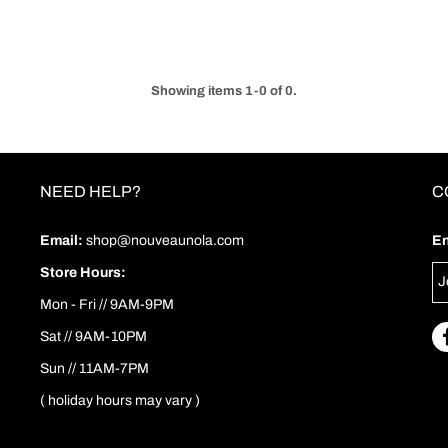
Showing items 1-0 of 0.
NEED HELP?
C
Email:
shop@nouveaunola.com
En
Store Hours:
Mon - Fri // 9AM-9PM
Sat // 9AM-10PM
Sun // 11AM-7PM
( holiday hours may vary )