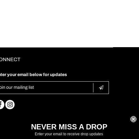
ONNECT
ter your email below for updates
NEVER MISS A DROP
Enter your email to receive drop updates