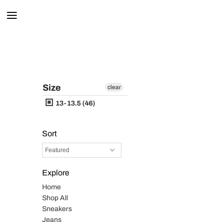
Size
clear
13-13.5 (46)
Sort
Explore
Home
Shop All
Sneakers
Jeans