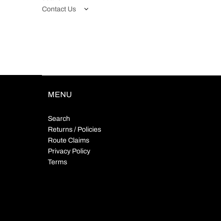
Contact Us
MENU
Search
Returns / Policies
Route Claims
Privacy Policy
Terms