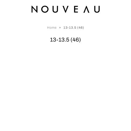
Home
»
13-13.5 (46)
13-13.5 (46)