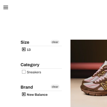
Size
clear
13
Category
Sneakers
Brand
clear
New Balance