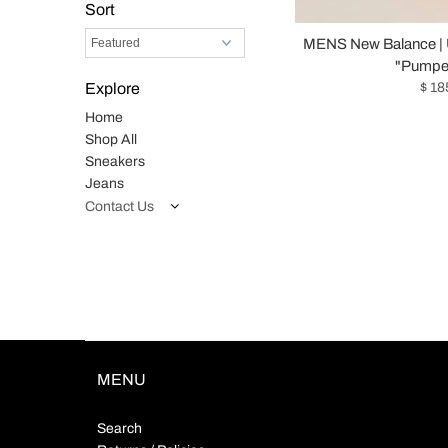
Sort
MENS New Balance |
"Pumper
$ 18
Explore
Home
Shop All
Sneakers
Jeans
Contact Us
MENU
Search