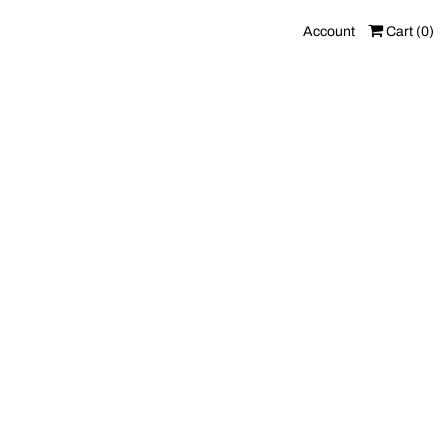
Account
Cart (
0
)