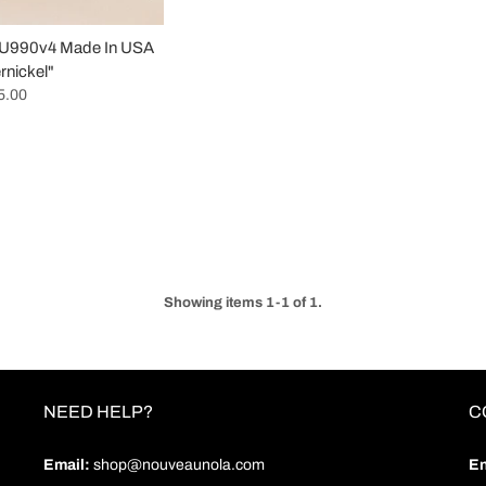
 U990v4 Made In USA
nickel"
5.00
Showing items 1-1 of 1.
NEED HELP?
C
Email:
shop@nouveaunola.com
En