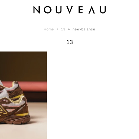
Home
»
13
»
new-balance
13