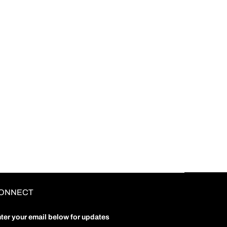
ONNECT
ter your email below for updates