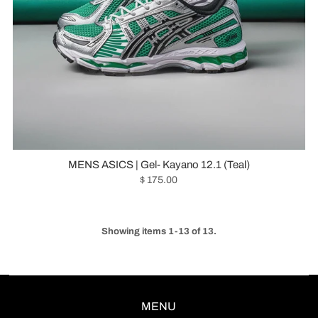
MENS ASICS | Gel- Kayano 12.1 (Teal)
$ 175.00
Showing items 1-13 of 13.
MENU