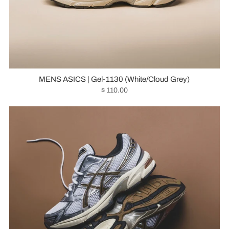
MENS ASICS | Gel-1130 (White/Cloud Grey)
$ 110.00