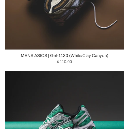
MENS ASICS | Gel-1130 (White/Clay Canyon)
$ 110.00