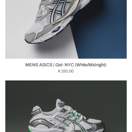
MENS ASICS | Gel- NYC (White/Midnight)
$ 150.00