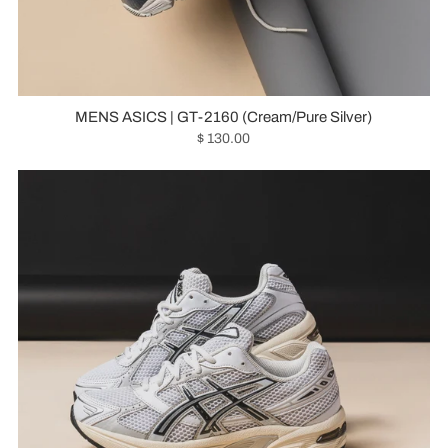
MENS ASICS | GT-2160 (Cream/Pure Silver)
$ 130.00