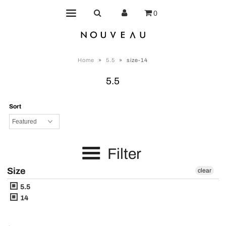
0
Home
»
5.5
»
size-14
5.5
Sort
Filter
Size
clear
5.5
14