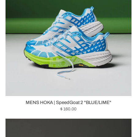
MENS HOKA | SpeedGoat 2 "BLUE/LIME"
$ 160.00