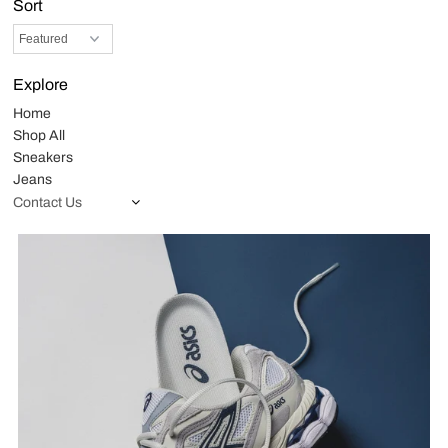
Sort
Explore
Home
Shop All
Sneakers
Jeans
Contact Us