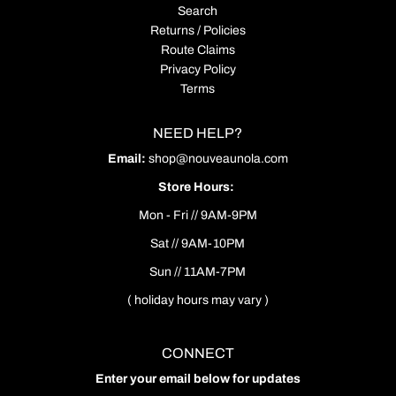
Search
Returns / Policies
Route Claims
Privacy Policy
Terms
NEED HELP?
Email:
shop@nouveaunola.com
Store Hours:
Mon - Fri // 9AM-9PM
Sat // 9AM-10PM
Sun // 11AM-7PM
( holiday hours may vary )
CONNECT
Enter your email below for updates