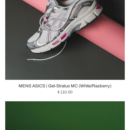
MENS ASICS | Gel-Stratus MC (White/Rasberry)
$ 110.00