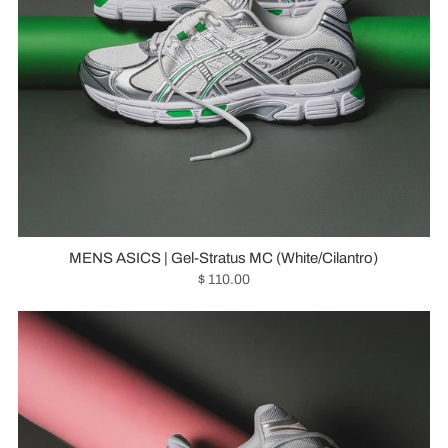
MENS ASICS | Gel-Stratus MC (White/Cilantro)
$ 110.00