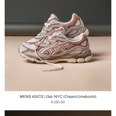
MENS ASICS | Gel- NYC (Cream/Umeboshi)
$ 150.00