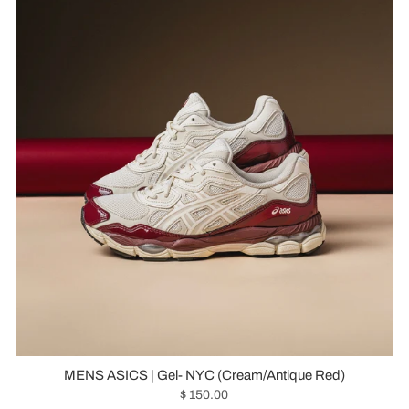
MENS ASICS | Gel- NYC (Cream/Antique Red)
$ 150.00