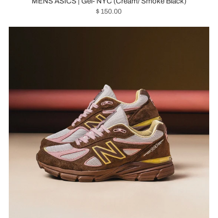
MENS ASICS | Gel- NYC (Cream/ Smoke Black)
$ 150.00