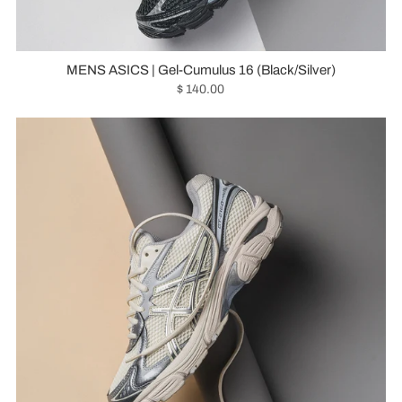
MENS ASICS | Gel-Cumulus 16 (Black/Silver)
$ 140.00