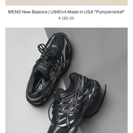
MENS New Balance | U990v4 Made In USA "Pumpernickel"
$ 185.00