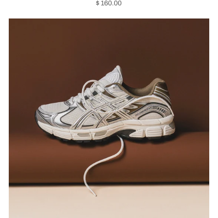
$ 160.00