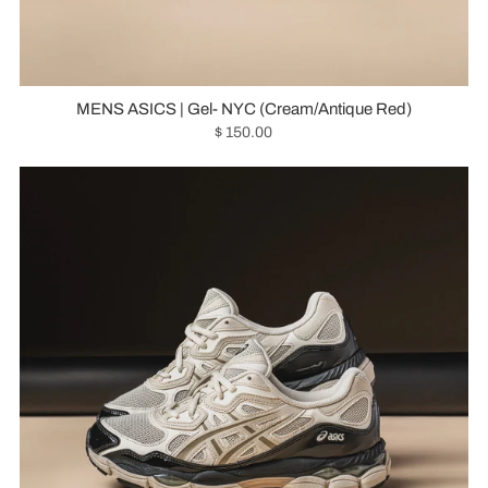
MENS ASICS | Gel- NYC (Cream/Antique Red)
$ 150.00