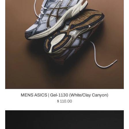
MENS ASICS | Gel-1130 (White/Clay Canyon)
$ 110.00