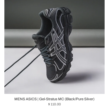
MENS ASICS | Gel-Stratus MC (Black/Pure Silver)
$ 110.00