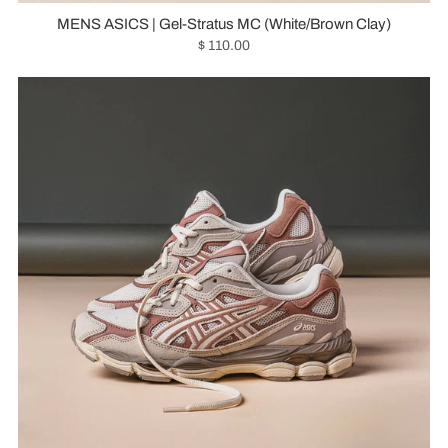
MENS ASICS | Gel-Stratus MC (White/Brown Clay)
$ 110.00