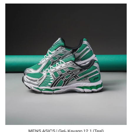
MENS ASICS | Gel- Kayano 12.1 (Teal)