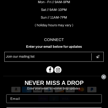
Mon - Fri // 9AM-9PM
Sat // 9AM-10PM
Sun // 11AM-7PM
( holiday hours may vary )
CONNECT
Enter your email below for updates
NEVER MISS A DROP
Enter your email to receive drop updates