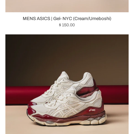
MENS ASICS | Gel- NYC (Cream/Umeboshi)
$ 150.00