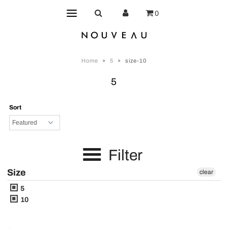
0
Home
»
5
»
size-10
5
Sort
Filter
Size
clear
5
10