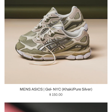
MENS ASICS | Gel- NYC (Khaki/Pure Silver)
$ 150.00