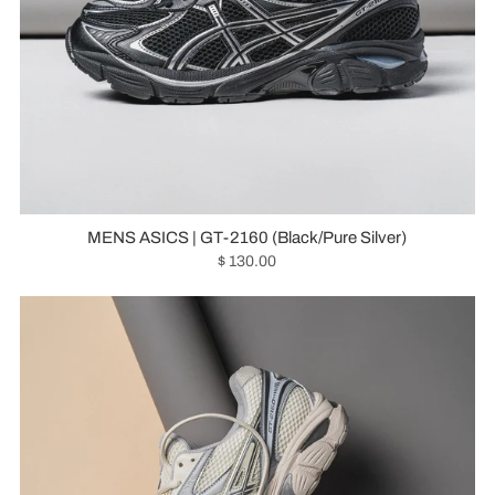
MENS ASICS | GT-2160 (Black/Pure Silver)
$ 130.00