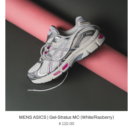
MENS ASICS | Gel-Stratus MC (White/Rasberry)
$ 110.00