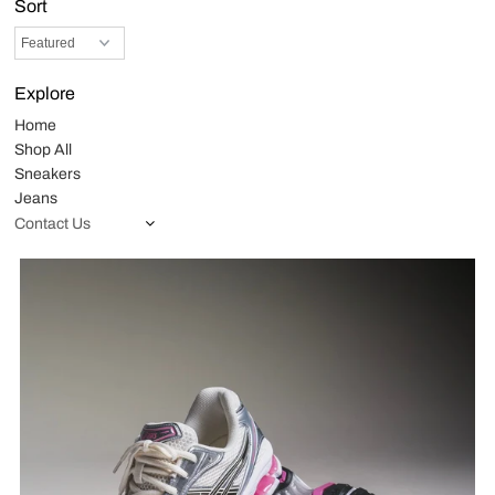
Sort
Explore
Home
Shop All
Sneakers
Jeans
Contact Us