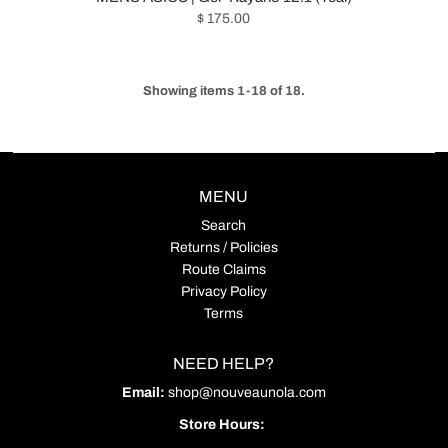
$ 175.00
Showing items 1-18 of 18.
MENU
Search
Returns / Policies
Route Claims
Privacy Policy
Terms
NEED HELP?
Email:
shop@nouveaunola.com
Store Hours: