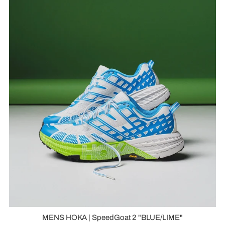
MENS HOKA | SpeedGoat 2 "BLUE/LIME"