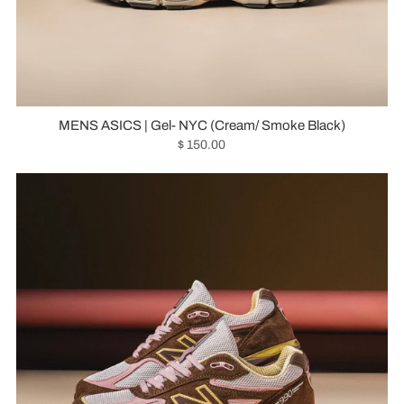
MENS ASICS | Gel- NYC (Cream/ Smoke Black)
$ 150.00