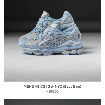
MENS ASICS | Gel- NYC (Baby Blue)
$ 150.00