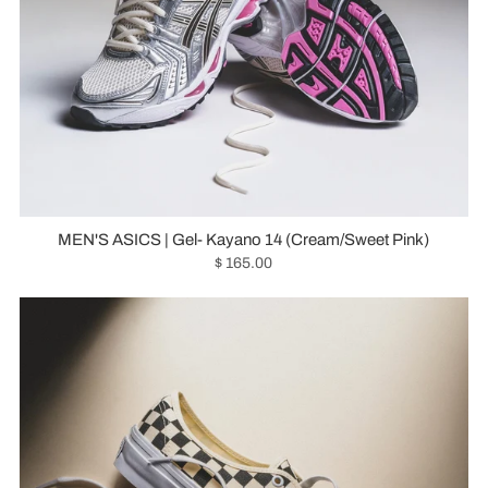
MEN'S ASICS | Gel- Kayano 14 (Cream/Sweet Pink)
$ 165.00