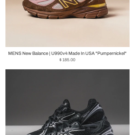
MENS New Balance | U990v4 Made In USA "Pumpernickel"
$ 185.00