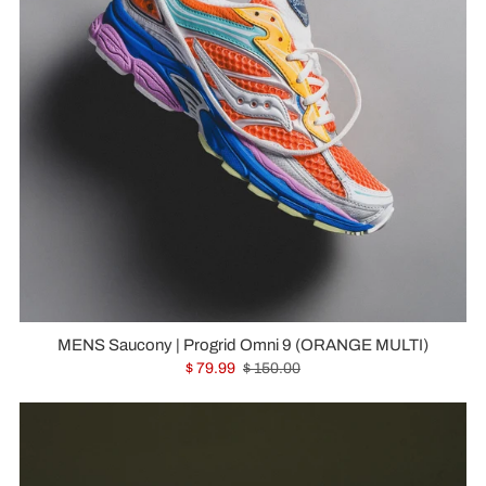
MENS Saucony | Progrid Omni 9 (ORANGE MULTI)
$ 79.99
$ 150.00