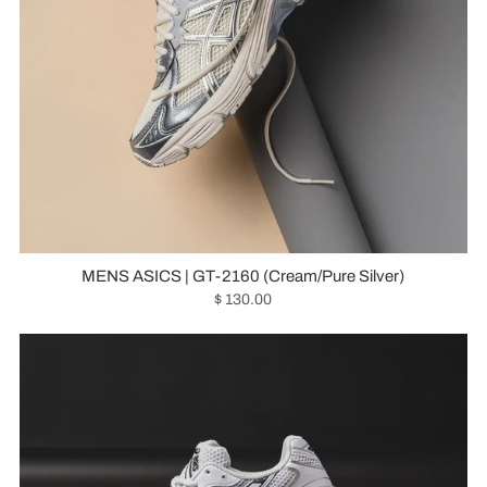
MENS ASICS | GT-2160 (Cream/Pure Silver)
$ 130.00