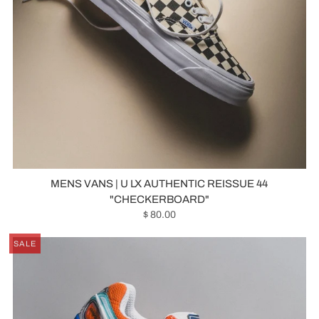
MENS VANS | U LX AUTHENTIC REISSUE 44
"CHECKERBOARD"
$ 80.00
SALE