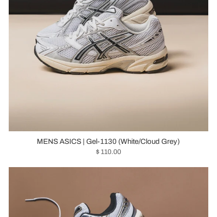
MENS ASICS | Gel-1130 (White/Cloud Grey)
$ 110.00