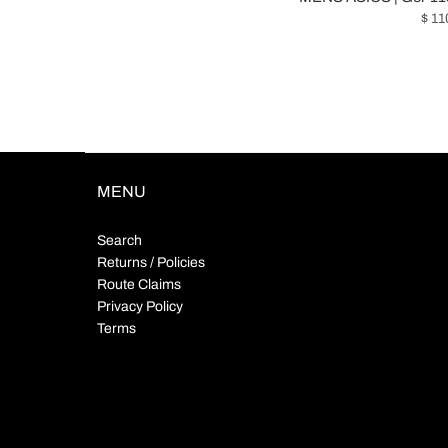
$ 11
MENU
Search
Returns / Policies
Route Claims
Privacy Policy
Terms