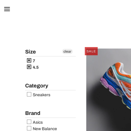
Size
clear
SALE
7
4.5
Category
Sneakers
Brand
Asics
New Balance