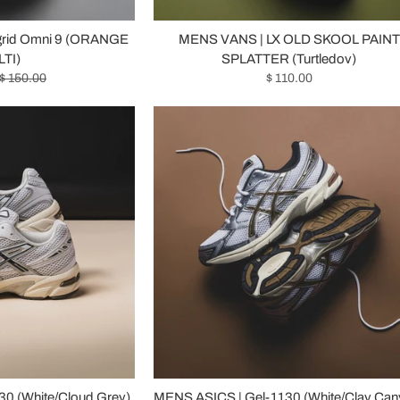
grid Omni 9 (ORANGE
MENS VANS | LX OLD SKOOL PAINT
TI)
SPLATTER (Turtledov)
$ 150.00
$ 110.00
0 (White/Cloud Grey)
MENS ASICS | Gel-1130 (White/Clay Can