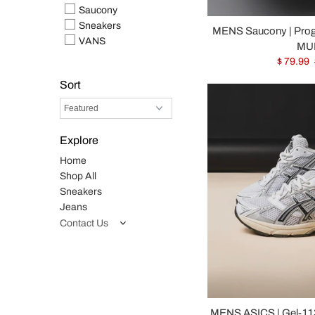
Saucony
Sneakers
MENS Saucony | Pro
VANS
MUL
$ 79.99
Sort
Explore
Home
Shop All
Sneakers
Jeans
Contact Us
MENS ASICS | Gel-113