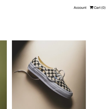
Account
Cart (
0
)