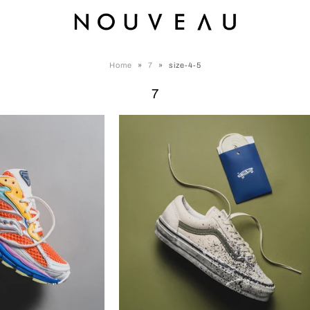
Home
»
7
»
size-4-5
7