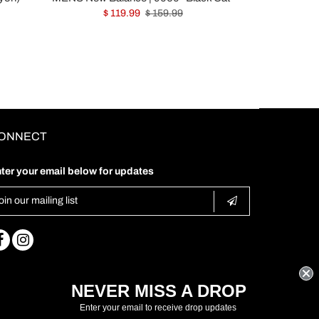
$ 119.99
$ 159.99
ONNECT
ter your email below for updates
NEVER MISS A DROP
Enter your email to receive drop updates