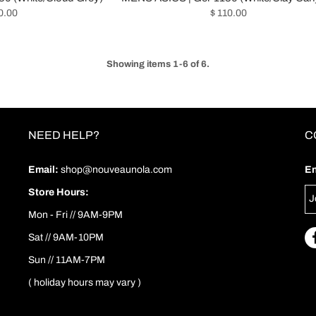
0.00
$ 110.00
Showing items 1-6 of 6.
NEED HELP?
C
Email:
shop@nouveaunola.com
En
Store Hours:
Mon - Fri // 9AM-9PM
Sat // 9AM-10PM
Sun // 11AM-7PM
( holiday hours may vary )