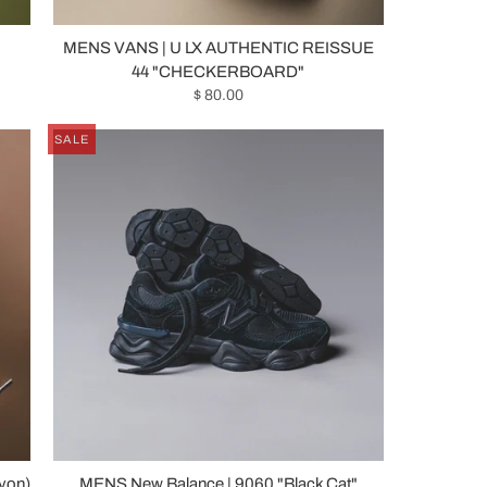
MENS VANS | U LX AUTHENTIC REISSUE
44 "CHECKERBOARD"
$ 80.00
SALE
yon)
MENS New Balance | 9060 "Black Cat"