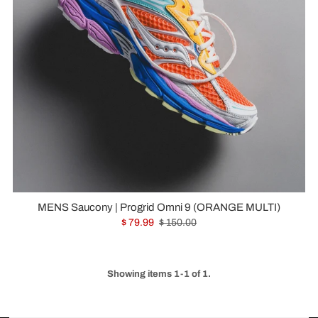
MENS Saucony | Progrid Omni 9 (ORANGE MULTI)
$ 79.99
$ 150.00
Showing items 1-1 of 1.