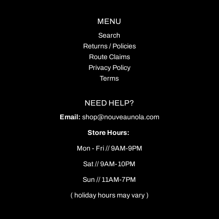
MENU
Search
Returns / Policies
Route Claims
Privacy Policy
Terms
NEED HELP?
Email:
shop@nouveaunola.com
Store Hours:
Mon - Fri // 9AM-9PM
Sat // 9AM-10PM
Sun // 11AM-7PM
( holiday hours may vary )