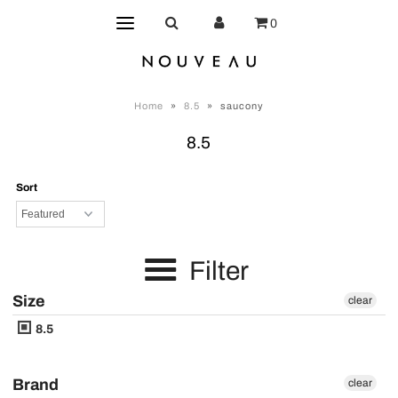
0
Home
»
8.5
»
saucony
8.5
Sort
Filter
Size
clear
8.5
Brand
clear