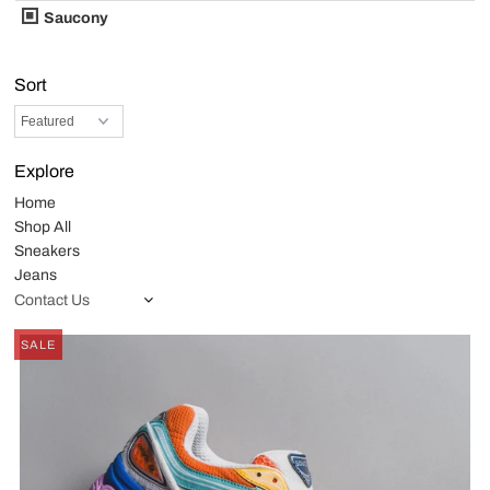
Saucony
Sort
Explore
Home
Shop All
Sneakers
Jeans
Contact Us
SALE