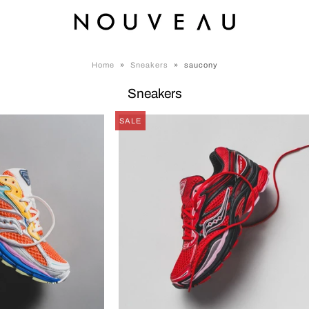
Home
»
Sneakers
»
saucony
Sneakers
SALE