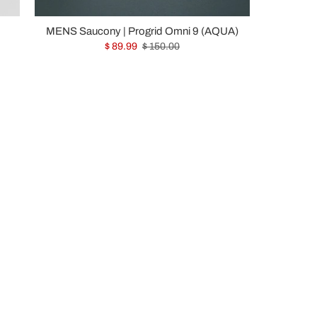
MENS Saucony | Progrid Omni 9 (AQUA)
$ 89.99
$ 150.00