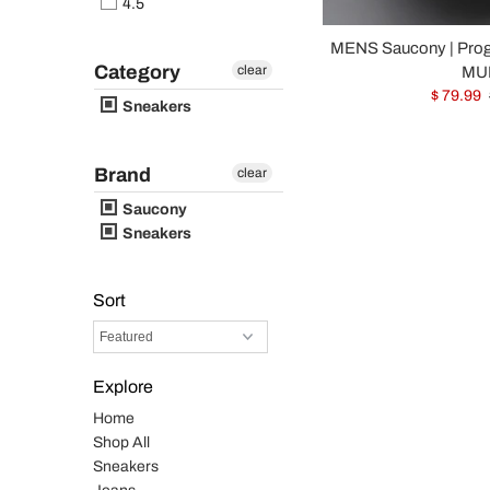
4.5
MENS Saucony | Pro
Category
clear
MUL
$ 79.99
Sneakers
Brand
clear
Saucony
Sneakers
Sort
Explore
Home
Shop All
Sneakers