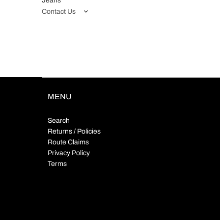
Jeans
Contact Us
MENU
Search
Returns / Policies
Route Claims
Privacy Policy
Terms