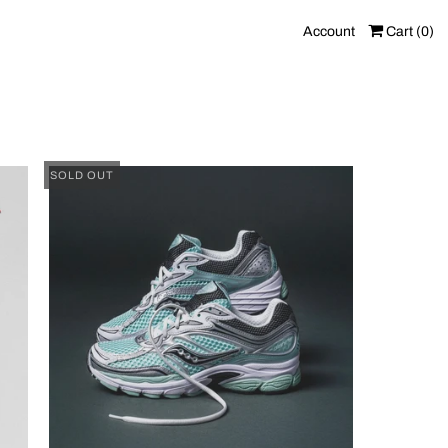
Account
Cart (
0
)
SOLD OUT