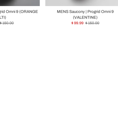
grid Omni 9 (ORANGE
MENS Saucony | Progrid Omni 9
TI)
(VALENTINE)
$ 150.00
$ 99.99
$ 150.00