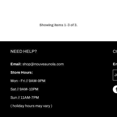
Showing items 1-3 of 3.
NEED HELP?
C
Email:
shop@nouveaunola.com
En
Store Hours:
Mon - Fri // 9AM-9PM
Sat // 9AM-10PM
Sun // 11AM-7PM
( holiday hours may vary )