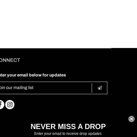
ONNECT
ter your email below for updates
NEVER MISS A DROP
Enter your email to receive drop updates