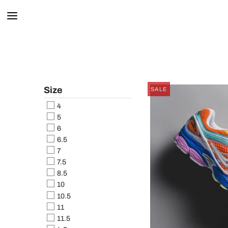
Size
SALE
4
5
6
6.5
7
7.5
8.5
10
10.5
11
11.5