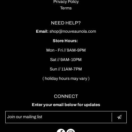
Privacy Policy
Terms
NEED HELP?
Email:
shop@nouveaunola.com
Store Hours:
Mon - Fri // 9AM-9PM
Sat // 9AM-10PM
Sun // 11AM-7PM
( holiday hours may vary )
CONNECT
Enter your email below for updates