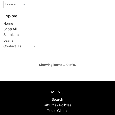
Explore
Home
Shop All
Sneakers
Jeans
Contact Us
Showing items 1-0 of 0.
MENU
Search
Returns / Policies
Route Claims