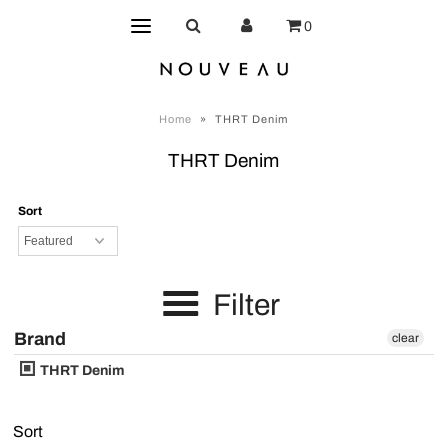
0
Home
»
THRT Denim
THRT Denim
Sort
Filter
Brand
clear
THRT Denim
Sort