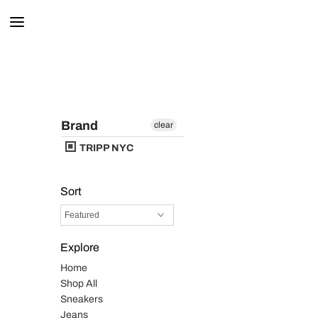
Brand
clear
TRIPP NYC
Sort
Explore
Home
Shop All
Sneakers
Jeans