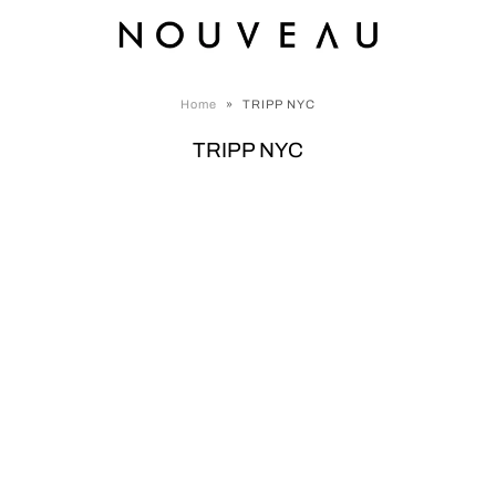
Home
»
TRIPP NYC
TRIPP NYC