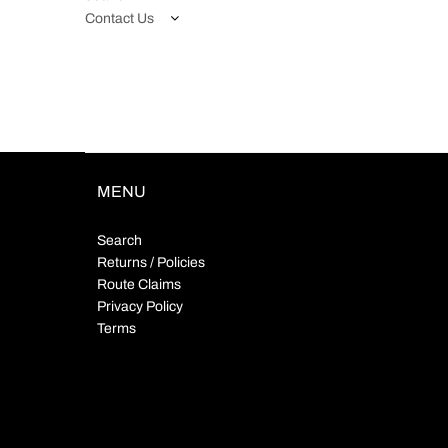
Contact Us
MENU
Search
Returns / Policies
Route Claims
Privacy Policy
Terms