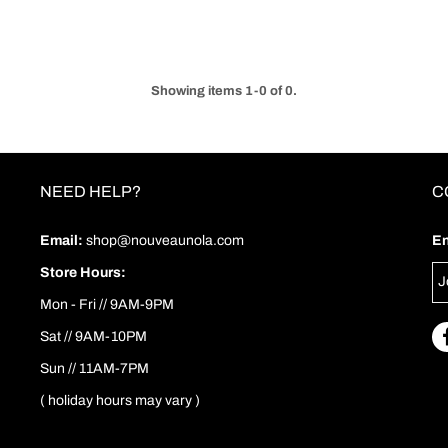
Showing items 1-0 of 0.
NEED HELP?
C
Email:
shop@nouveaunola.com
En
Store Hours:
Mon - Fri // 9AM-9PM
Sat // 9AM-10PM
Sun // 11AM-7PM
( holiday hours may vary )