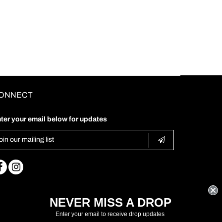
ONNECT
ter your email below for updates
NEVER MISS A DROP
Enter your email to receive drop updates