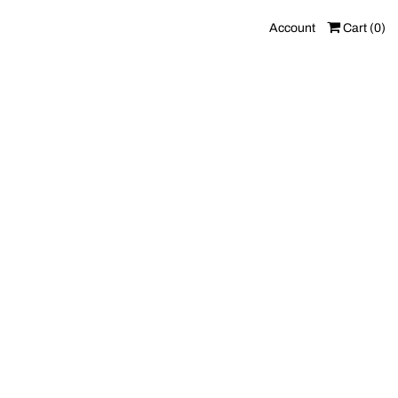
Account
Cart (
0
)