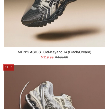
MEN'S ASICS | Gel-Kayano 14 (Black/Cream)
$ 119.99
$ 165.00
SALE