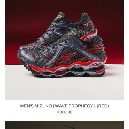
MEN'S MIZUNO | WAVE PROPHECY 1 (RED)
$ 300.00