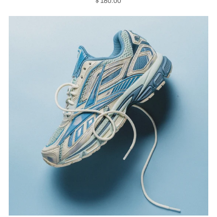
$ 180.00