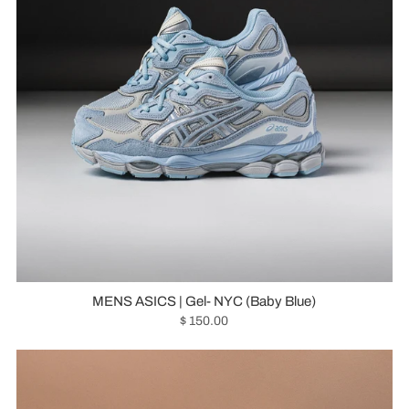
MENS ASICS | Gel- NYC (Baby Blue)
$ 150.00