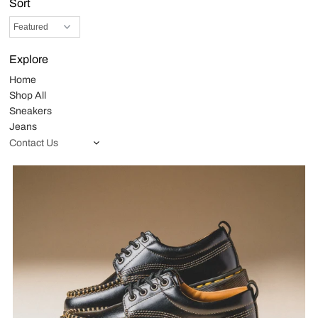
Sort
Explore
Home
Shop All
Sneakers
Jeans
Contact Us