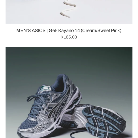
MEN'S ASICS | Gel- Kayano 14 (Cream/Sweet Pink)
$ 165.00