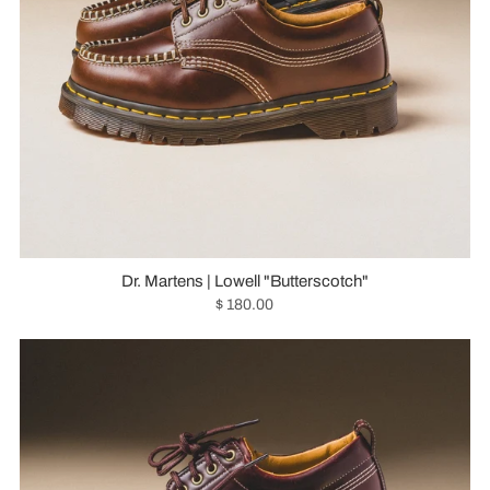
Dr. Martens | Lowell "Butterscotch"
$ 180.00