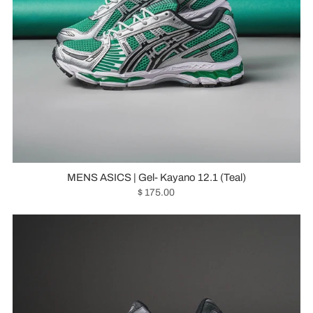
MENS ASICS | Gel- Kayano 12.1 (Teal)
$ 175.00