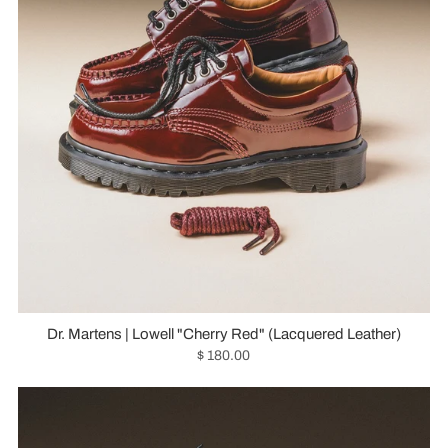
Dr. Martens | Lowell "Cherry Red" (Lacquered Leather)
$ 180.00