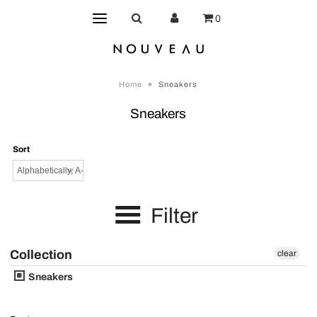
0
Home
»
Sneakers
Sneakers
Sort
Filter
Collection
clear
Sneakers