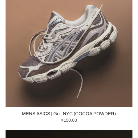
MENS ASICS | Gel- NYC (COCOA POWDER)
$ 150.00