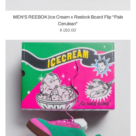
MEN'S REEBOK |Ice Cream x Reebok Board Flip "Pale
Cerulean"
$ 150.00