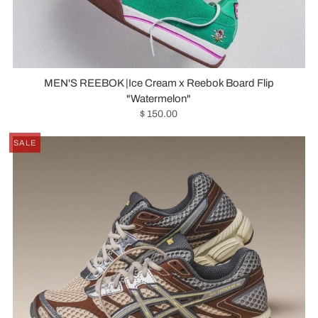
MEN'S REEBOK |Ice Cream x Reebok Board Flip
"Watermelon"
$ 150.00
SALE