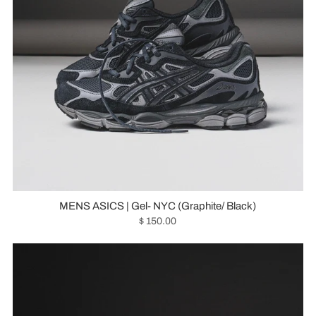
MENS ASICS | Gel- NYC (Graphite/ Black)
$ 150.00