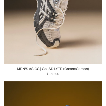
MEN'S ASICS | Gel-SD LYTE (Cream/Carbon)
$ 150.00