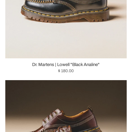
Dr. Martens | Lowell "Black Analine"
$ 180.00