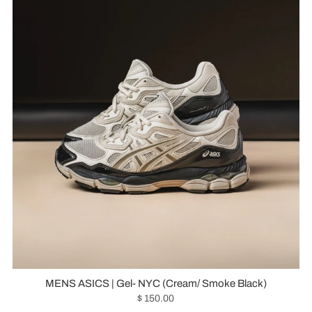
MENS ASICS | Gel- NYC (Cream/ Smoke Black)
$ 150.00