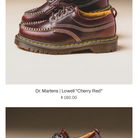
Dr. Martens | Lowell "Cherry Red"
$ 180.00