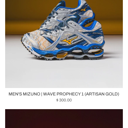
MEN'S MIZUNO | WAVE PROPHECY 1 (ARTISAN GOLD)
$ 300.00