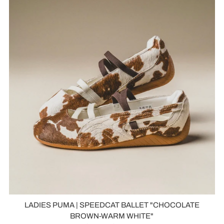
LADIES PUMA | SPEEDCAT BALLET "CHOCOLATE
BROWN-WARM WHITE"