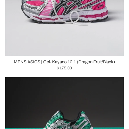
MENS ASICS | Gel- Kayano 12.1 (Dragon Fruit/Black)
$ 175.00