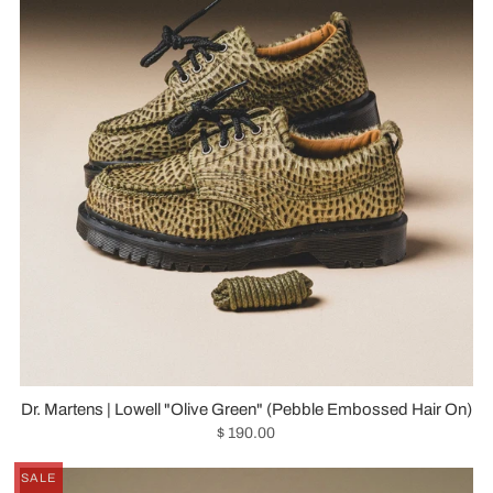
Dr. Martens | Lowell "Olive Green" (Pebble Embossed Hair On)
$ 190.00
SALE