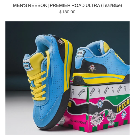
MEN'S REEBOK | PREMIER ROAD ULTRA (Teal/Blue)
$ 180.00