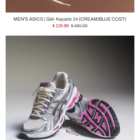
MEN'S ASICS | Gel- Kayano 14 (CREAM/BLUE COST)
$ 119.99
$ 160.00