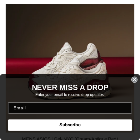
NEVER MISS A DROP
Enter your email to receive drop updates
Subscribe
MENS ASICS | Gel- NYC (Cream/Antique Red)