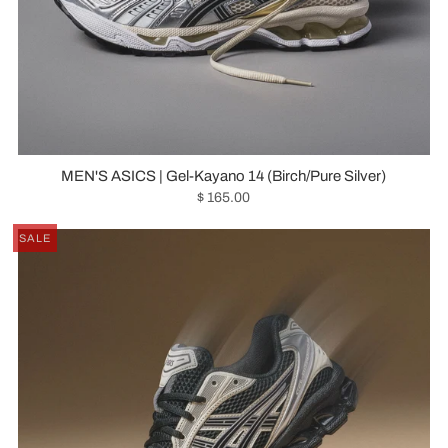
MEN'S ASICS | Gel-Kayano 14 (Birch/Pure Silver)
$ 165.00
SALE