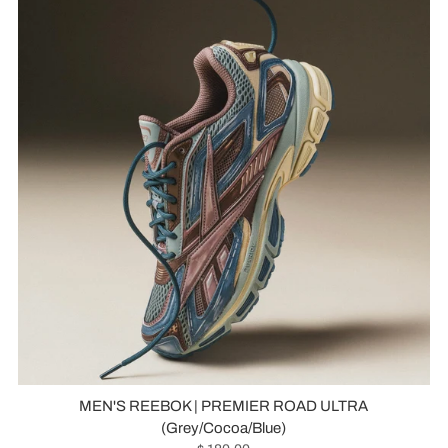
MEN'S REEBOK | PREMIER ROAD ULTRA
(Grey/Cocoa/Blue)