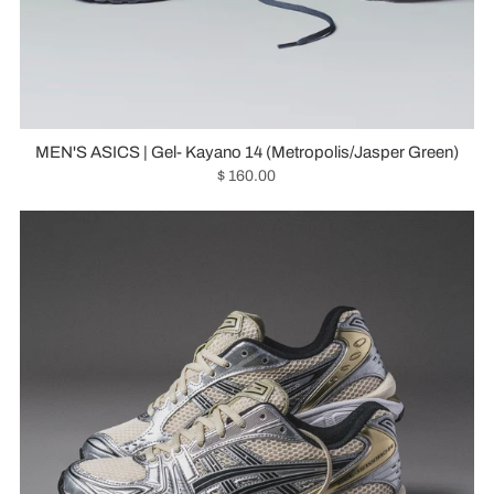
MEN'S ASICS | Gel- Kayano 14 (Metropolis/Jasper Green)
$ 160.00