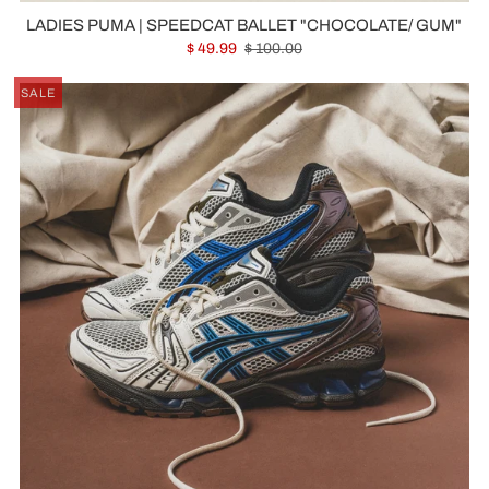
LADIES PUMA | SPEEDCAT BALLET "CHOCOLATE/ GUM"
$ 49.99
$ 100.00
SALE