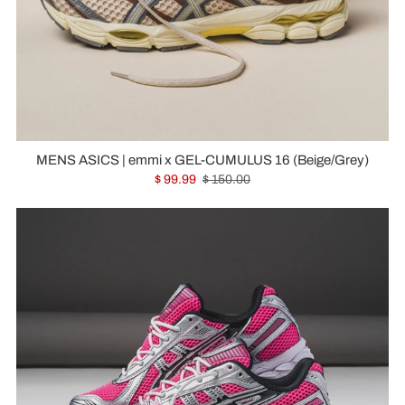
MENS ASICS | emmi x GEL-CUMULUS 16 (Beige/Grey)
$ 99.99
$ 150.00