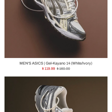
MEN'S ASICS | Gel-Kayano 14 (White/Ivory)
$ 119.99
$ 160.00