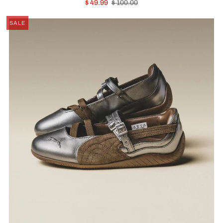
$ 49.99
$ 100.00
SALE