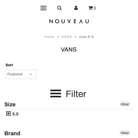
0
Home
»
VANS
»
size-5-5
VANS
Sort
Filter
Size
clear
5.5
Brand
clear