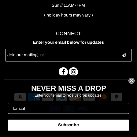
Sun // 11AM-7PM
( holiday hours may vary )
CONNECT
Enter your email below for updates
NEVER MISS A DROP
Enter your email to receive drop updates
Copyright © 2026
Nouveau
Subscribe