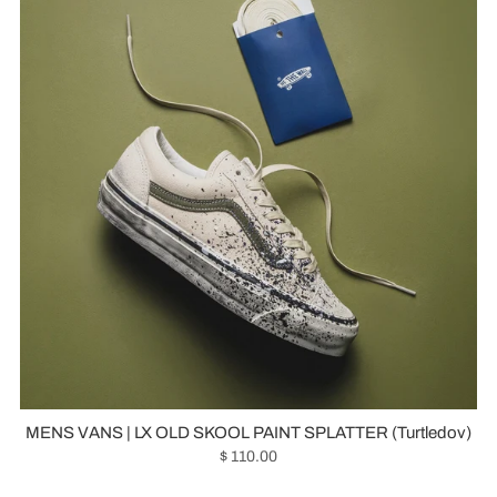
MENS VANS | LX OLD SKOOL PAINT SPLATTER (Turtledov)
$ 110.00