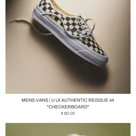
MENS VANS | U LX AUTHENTIC REISSUE 44
"CHECKERBOARD"
$ 80.00