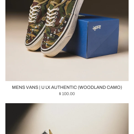
MENS VANS | U LX AUTHENTIC (WOODLAND CAMO)
$ 100.00