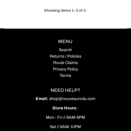
Showing items 1-3 of 3.
MENU
Search
Returns / Policies
Route Claims
Privacy Policy
Terms
NEED HELP?
Email:
shop@nouveaunola.com
Store Hours:
Mon - Fri // 9AM-9PM
Sat // 9AM-10PM