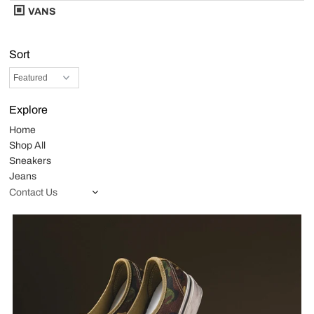
VANS
Sort
Explore
Home
Shop All
Sneakers
Jeans
Contact Us