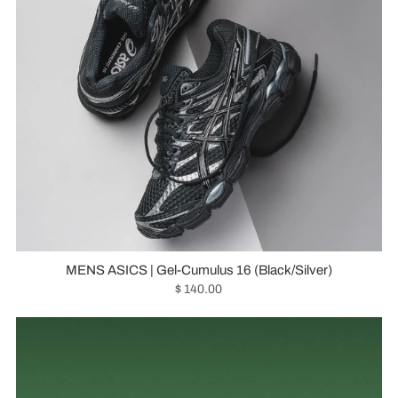
MENS ASICS | Gel-Cumulus 16 (Black/Silver)
$ 140.00