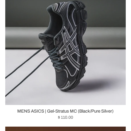
MENS ASICS | Gel-Stratus MC (Black/Pure Silver)
$ 110.00