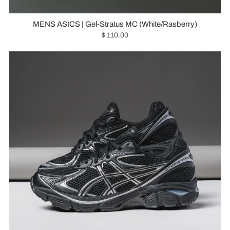
MENS ASICS | Gel-Stratus MC (White/Rasberry)
$ 110.00