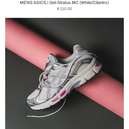
MENS ASICS | Gel-Stratus MC (White/Cilantro)
$ 110.00