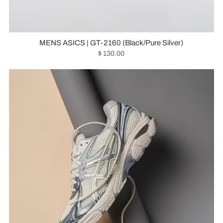
MENS ASICS | GT-2160 (Black/Pure Silver)
$ 130.00