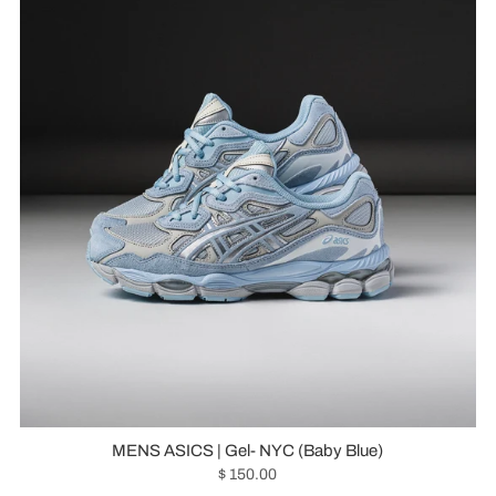
MENS ASICS | Gel- NYC (Baby Blue)
$ 150.00