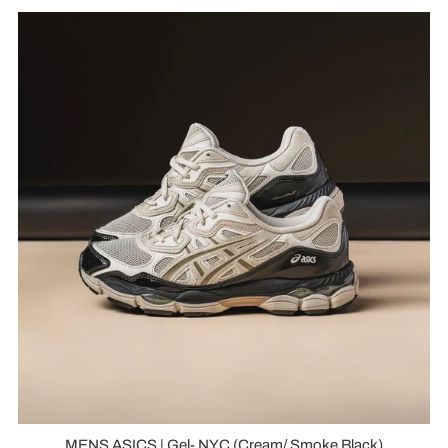
MENS ASICS | Gel- NYC (Cream/ Smoke Black)