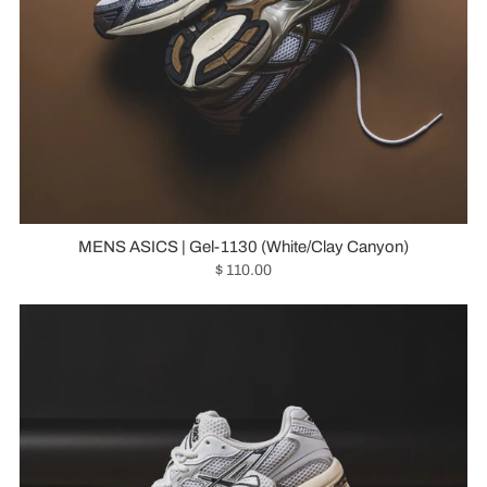
MENS ASICS | Gel-1130 (White/Clay Canyon)
$ 110.00