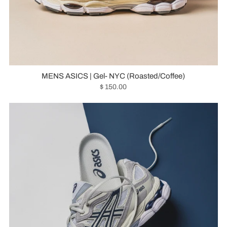
MENS ASICS | Gel- NYC (Roasted/Coffee)
$ 150.00