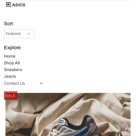
ASICS
Sort
Explore
Home
Shop All
Sneakers
Jeans
Contact Us
SALE