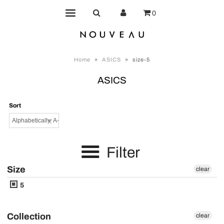
0
Home
»
ASICS
»
size-5
ASICS
Sort
Filter
Size
clear
5
Collection
clear