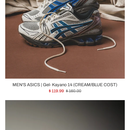
MEN'S ASICS | Gel- Kayano 14 (CREAM/BLUE COST)
$ 119.99
$ 160.00