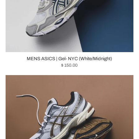
MENS ASICS | Gel- NYC (White/Midnight)
$ 150.00