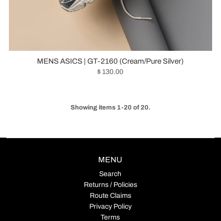
MENS ASICS | GT-2160 (Cream/Pure Silver)
$ 130.00
Showing items 1-20 of 20.
MENU
Search
Returns / Policies
Route Claims
Privacy Policy
Terms