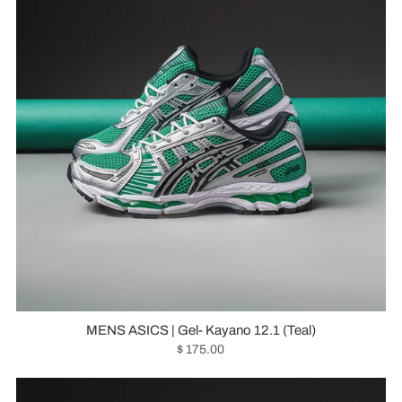
MENS ASICS | Gel- Kayano 12.1 (Teal)
$ 175.00