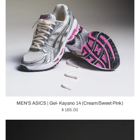
MEN'S ASICS | Gel- Kayano 14 (Cream/Sweet Pink)
$ 165.00