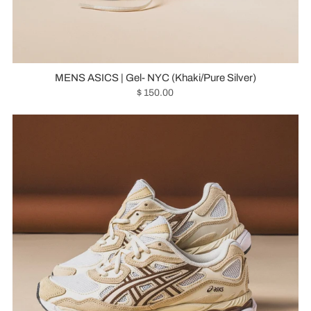
MENS ASICS | Gel- NYC (Khaki/Pure Silver)
$ 150.00