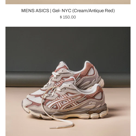
MENS ASICS | Gel- NYC (Cream/Antique Red)
$ 150.00