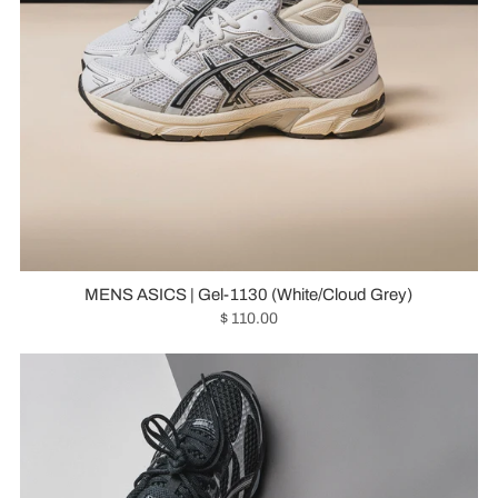
MENS ASICS | Gel-1130 (White/Cloud Grey)
$ 110.00