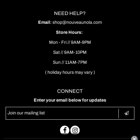
NEED HELP?
Email:
shop@nouveaunola.com
Store Hours:
Mon - Fri // 9AM-9PM
Sat // 9AM-10PM
Sun // 11AM-7PM
( holiday hours may vary )
CONNECT
Enter your email below for updates