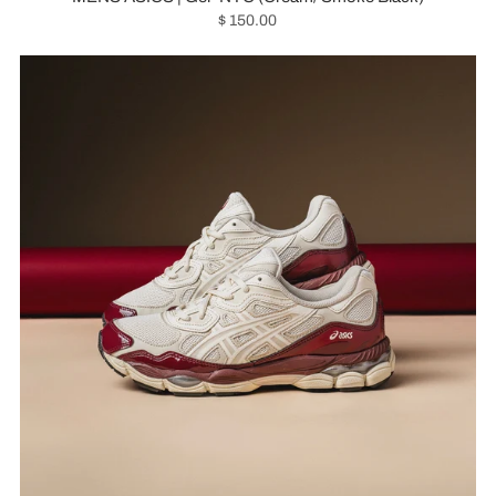
$ 150.00