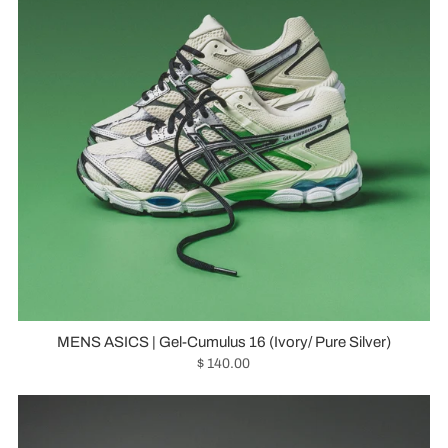
MENS ASICS | Gel-Cumulus 16 (Ivory/ Pure Silver)
$ 140.00