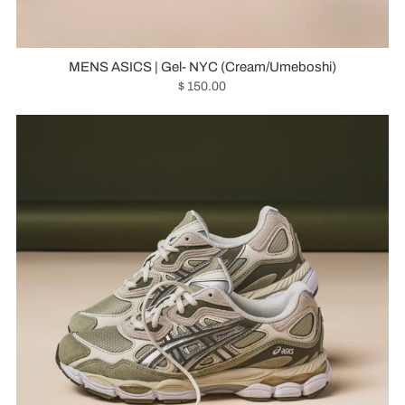
MENS ASICS | Gel- NYC (Cream/Umeboshi)
$ 150.00