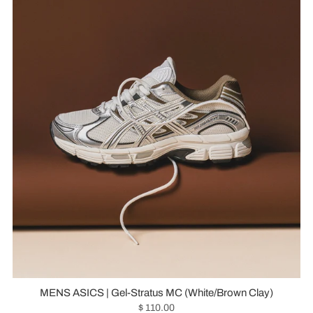
MENS ASICS | Gel-Stratus MC (White/Brown Clay)
$ 110.00