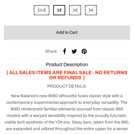
11.5
12
13
14
Share:
Product Description
[ ALL SALES ITEMS ARE FINAL SALE - NO RETURNS
OR REFUNDS ]
PRODUCT DETAILS:
New Balance’s new 9060 silhouette fuses classic style with a
contemporary, experimental approach to everyday versatility. The
9060 reinterprets familiar elements sourced from classic 99X
models with a warped sensibility inspired by the proudly futuristic,
visible tech aesthetic of the Y2K era. Sway bars, taken from the 990,
are expanded and utilized throughout the entire upper for a sense