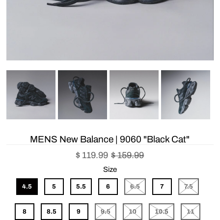
MENS New Balance | 9060 "Black Cat"
$ 119.99
$ 159.99
Size
4.5
5
5.5
6
6.5
7
7.5
8
8.5
9
9.5
10
10.5
11