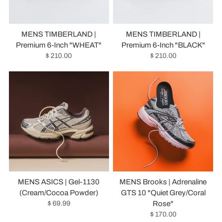
MENS TIMBERLAND |
MENS TIMBERLAND |
Premium 6-Inch "WHEAT"
Premium 6-Inch "BLACK"
$ 210.00
$ 210.00
MENS ASICS | Gel-1130
MENS Brooks | Adrenaline
(Cream/Cocoa Powder)
GTS 10 "Quiet Grey/Coral
$ 69.99
Rose"
$ 170.00