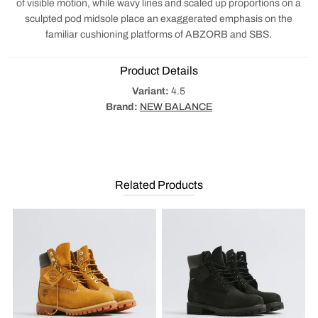
of visible motion, while wavy lines and scaled up proportions on a
sculpted pod midsole place an exaggerated emphasis on the
familiar cushioning platforms of ABZORB and SBS.
Product Details
Variant:
4.5
Brand:
NEW BALANCE
Related Products