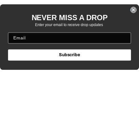
NEVER MISS A DROP
Enter your email to receive drop updates
Subscribe
MENU
Search
Returns / Policies
Route Claims
Privacy Policy
Terms
NEED HELP?