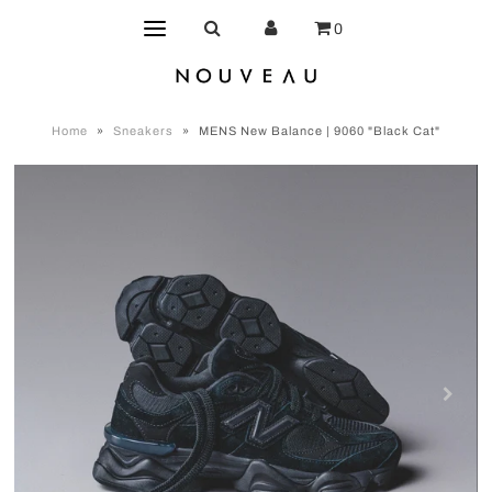
0
Home
»
Sneakers
»
MENS New Balance | 9060 "Black Cat"