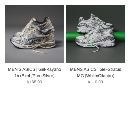
MEN'S ASICS | Gel-Kayano
MENS ASICS | Gel-Stratus
14 (Birch/Pure Silver)
MC (White/Cilantro)
$ 165.00
$ 110.00